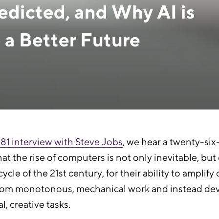
dicted, and Why AI is
 a Better Future
1981 interview with Steve Jobs
, we hear a twenty-si
at the rise of computers is not only inevitable, but 
ycle of the 21st century, for their ability to ampli
us from monotonous, mechanical work and instead de
, creative tasks.