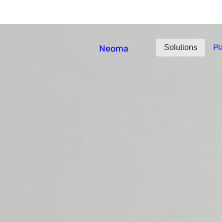
What Jobs Predicted, 
Pl
Neoma
Solutions