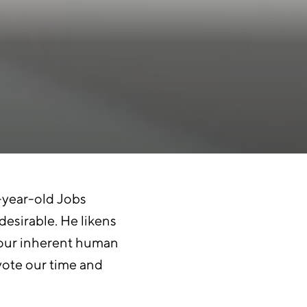
x-year-old Jobs
desirable. He likens
fy our inherent human
vote our time and