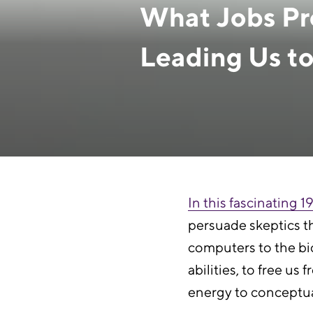
What Jobs Pre
Leading Us to
February 25, 2021
In this fascinating 
persuade skeptics th
computers to the bic
abilities, to free 
energy to conceptual