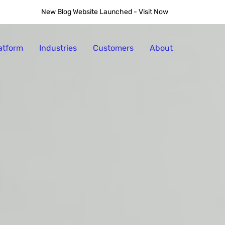
and Why AI is Leading 
New Blog Website Launched - Visit Now
atform
Industries
Customers
About