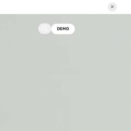
Us to a Better Future
DEMO